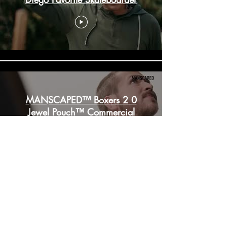
MANSCAPED™ Boxers 2 0
Jewel Pouch™ Commercial
Immersive Experience at
ComicCon