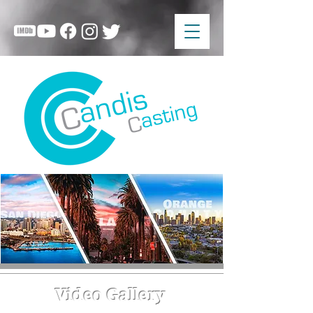
Video Gallery