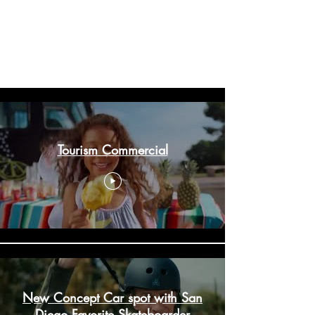
Welcome to our portfolio. Here you’ll find a
selection of my work. Explore my projects to learn
more about what we do.
Our Portfolio
Tourism Commercial
New Concept Car spot with San
Diego Favorite Skateboarder